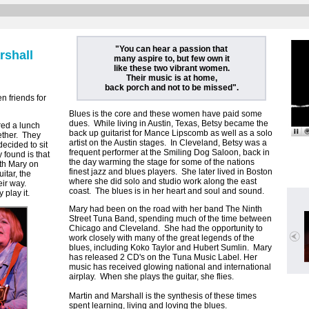
"You can hear a passion that
rshall
many aspire to, but few own it
like these two vibrant women.
Their music is at home,
back porch and not to be missed".
n friends for
Blues is the core and these women have paid some
dues. While living in Austin, Texas, Betsy became the
ed a lunch
back up guitarist for Mance Lipscomb as well as a solo
ether. They
artist on the Austin stages. In Cleveland, Betsy was a
ecided to sit
frequent performer at the Smiling Dog Saloon, back in
found is that
the day warming the stage for some of the nations
ith Mary on
finest jazz and blues players. She later lived in Boston
itar, the
where she did solo and studio work along the east
eir way.
coast. The blues is in her heart and soul and sound.
 play it.
Mary had been on the road with her band The Ninth
Street Tuna Band, spending much of the time between
Chicago and Cleveland. She had the opportunity to
work closely with many of the great legends of the
blues, including Koko Taylor and Hubert Sumlin. Mary
has released 2 CD's on the Tuna Music Label. Her
music has received glowing national and international
airplay. When she plays the guitar, she flies.
Martin and Marshall is the synthesis of these times
spent learning, living and loving the blues.