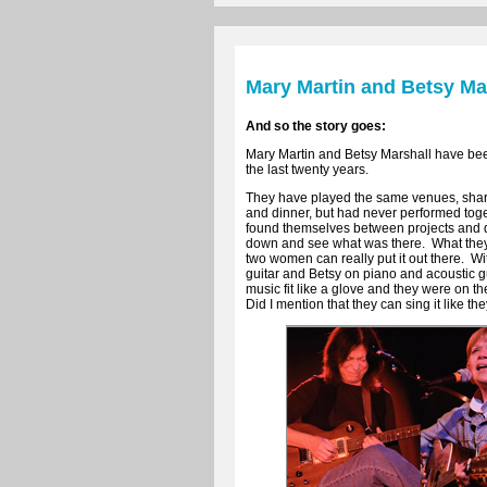
Mary Martin and Betsy Ma
And so the story goes:
Mary Martin and Betsy Marshall have bee
the last twenty years.
They have played the same venues, shar
and dinner, but had never performed tog
found themselves between projects and d
down and see what was there. What they 
two women can really put it out there. W
guitar and Betsy on piano and acoustic gu
music fit like a glove and they were on th
Did I mention that they can sing it like they