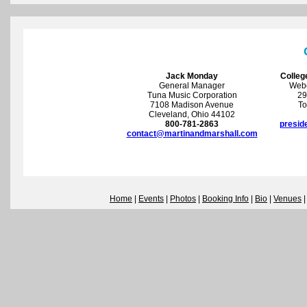
Jack Monday
Colleg
General Manager
Webc
Tuna Music Corporation
29
7108 Madison Avenue
To
Cleveland, Ohio 44102
800-781-2863
presid
contact@martinandmarshall.com
Home
|
Events
|
Photos
|
Booking Info
|
Bio
|
Venues
|